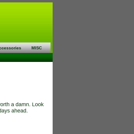
ccessories
MISC
 worth a damn. Look
 days ahead.