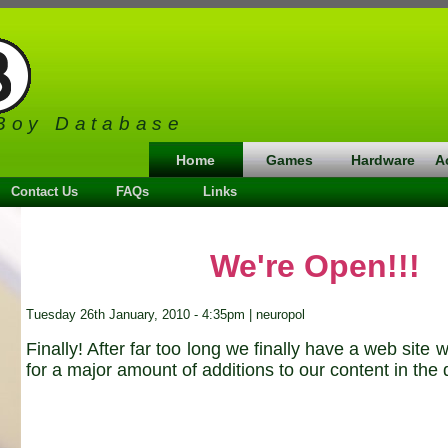
Boy Database
Home
Games
Hardware
A
Contact Us
FAQs
Links
We're Open!!!
Tuesday 26th January, 2010 - 4:35pm | neuropol
Finally! After far too long we finally have a web site
for a major amount of additions to our content in the