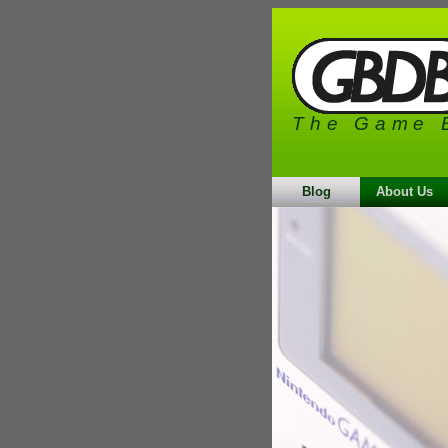
The Game 
Blog
About Us