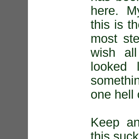
here. M
this is t
most ste
wish al
looked 
somethin
one hell
Keep an
this suck