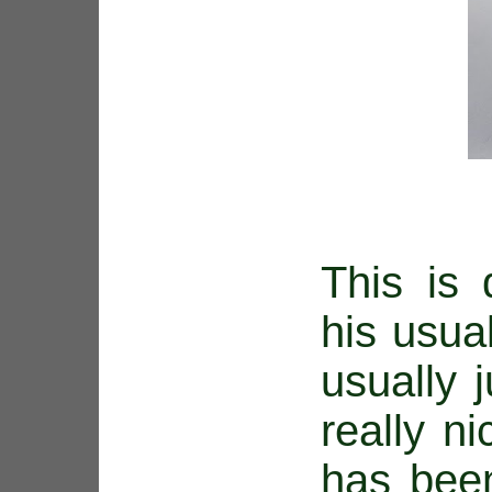
This is 
his usua
usually 
really ni
has been