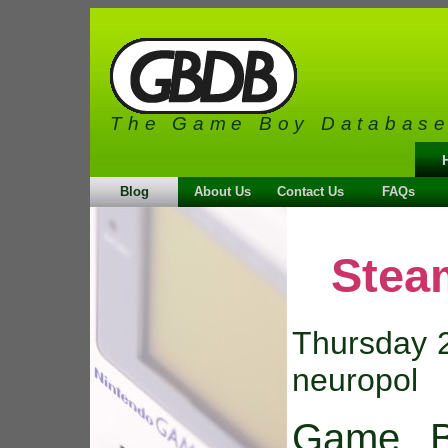
The Game Boy Databas
Blog
About Us
Contact Us
FAQs
Stea
Thursday 2
neuropol
Game B