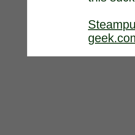
Steam
geek.co