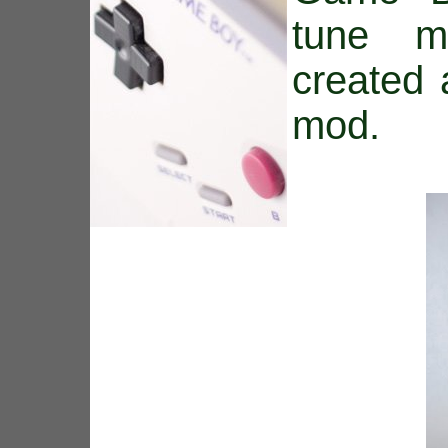
tune m
created
mod.