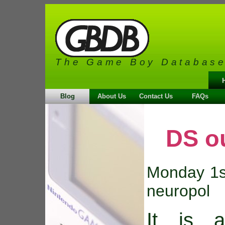
The Game Boy Databas
Blog
About Us
Contact Us
FAQs
DS o
Monday 1s
neuropol
It is 