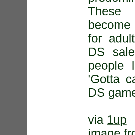
These
become 
for adul
DS sale
people 
'Gotta c
DS game
via
1up
image f