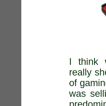
I think 
really sh
of gami
was sell
predomin