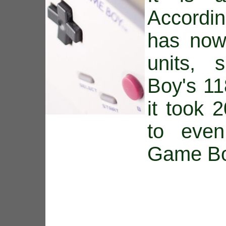
Accordi
has now
units, 
Boy's 11
it took 
to eve
Game Bo