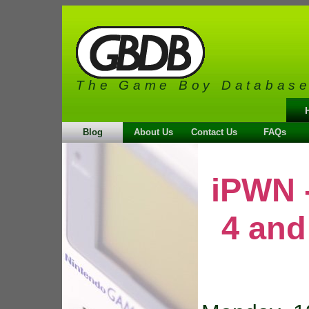
The Game Boy Databas
Blog
About Us
Contact Us
FAQs
iPWN 
4 and