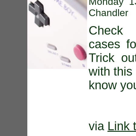
Monday 13
Chandler
Check 
cases fo
Trick o
with this
know you
via
Link