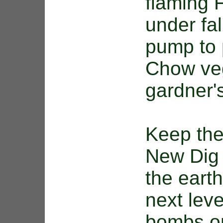
flaming 
under fal
pump to 
Chow veg
gardner'
Keep the
New Dig 
the eart
next leve
bombs or