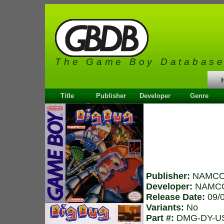
The Game Boy Databas
Title
Publisher
Developer
Genre
Publisher:
NAMC
Developer:
NAMC
Release Date:
09/
Variants:
No
Part #:
DMG-DY-U