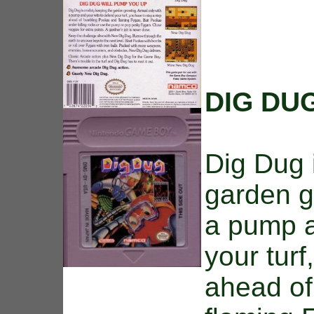
DIG DU
Dig Dug 
garden g
a pump a
your turf
ahead of