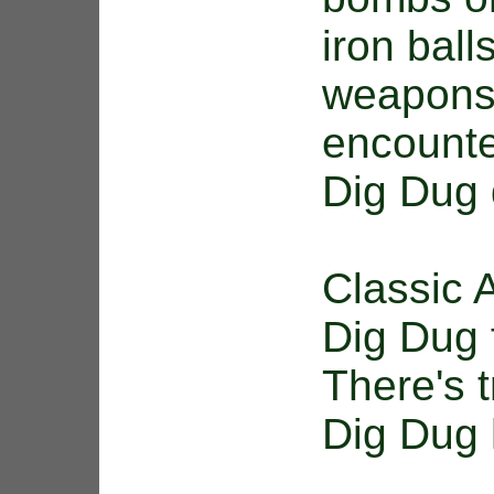
iron bal
weapons
encounte
Dig Dug 
Classic 
Dig Dug 
There's t
Dig Dug h