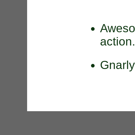
Aweso
action
Gnarl