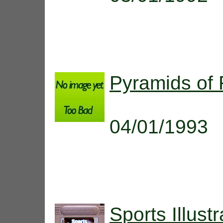
Pyramids of
04/01/1993
Sports Illus