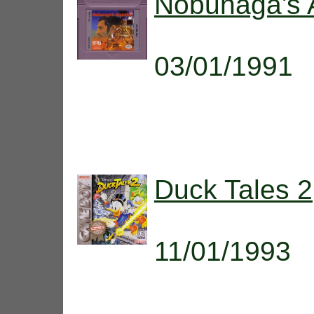
Nobunaga's 
03/01/1991
Duck Tales 2
11/01/1993