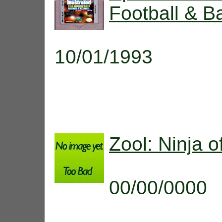
Football & B
10/01/1993
Zool: Ninja 
00/00/0000