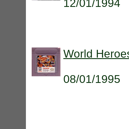
12/01/1994
World Heroes
08/01/1995