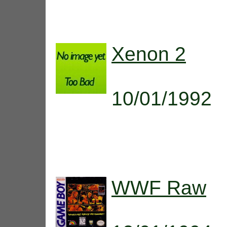
Xenon 2
10/01/1992
WWF Raw