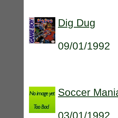
Dig Dug
09/01/1992
Soccer Mani
03/01/1992