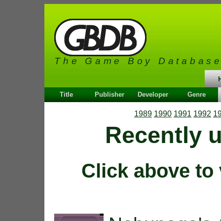
The Game Boy Databas
Title
Publisher
Developer
Genre
1989
1990
1991
1992
1
Recently 
Click above to