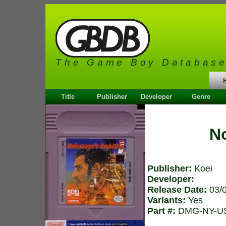
The Game Boy Databas
Title
Publisher
Developer
Genre
N
Publisher:
Koei
Developer:
Release Date:
03/
Variants:
Yes
Part #:
DMG-NY-U