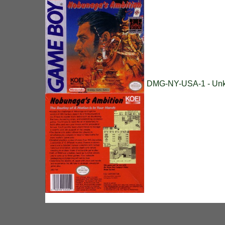
DMG-NY-USA-1 - Unk