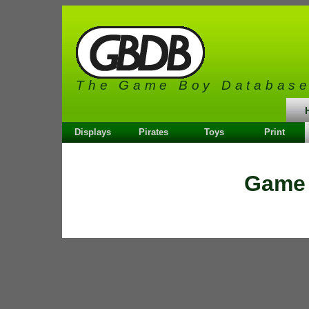
The Game Boy Databas
Displays
Pirates
Toys
Print
Game 