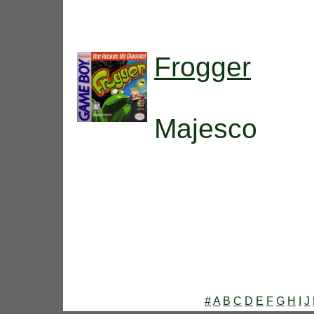
Frogger
Majesco
#
A
B
C
D
E
F
G
H
I
J