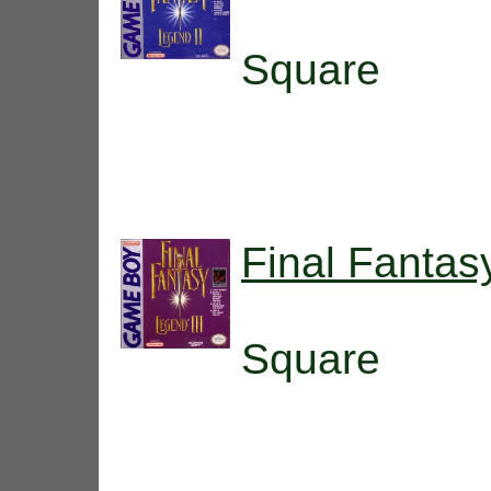
Square
Final Fantas
Square