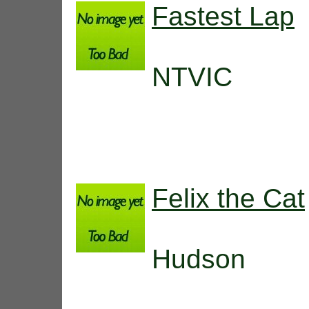
Fastest Lap
NTVIC
Felix the Cat
Hudson