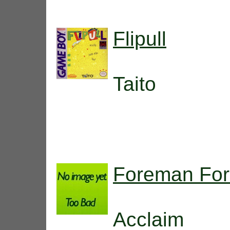
Flipull
Taito
Foreman For
Acclaim