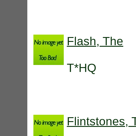
Flash, The
T*HQ
Flintstones,