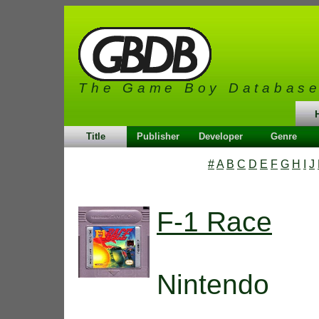
The Game Boy Databas
Title
Publisher
Developer
Genre
#
A
B
C
D
E
F
G
H
I
J
F-1 Race
Nintendo