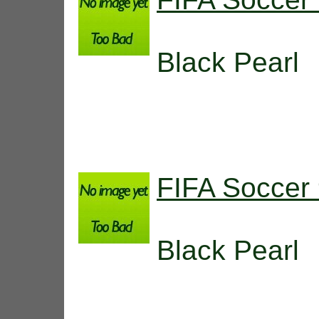
Black Pearl
FIFA Soccer
Black Pearl