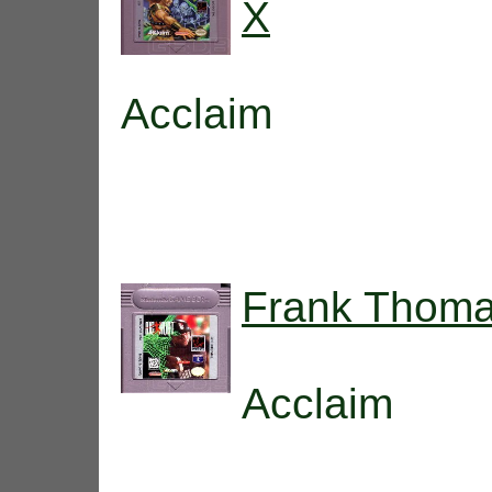
X
Acclaim
Frank Thomas
Acclaim