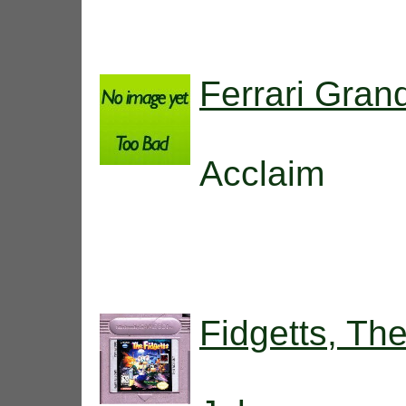
Ferrari Gran
Acclaim
Fidgetts, Th