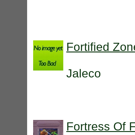
Fortified Zon
Jaleco
Fortress Of 