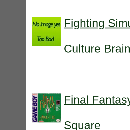
Fighting Simu
Culture Brai
Final Fantas
Square