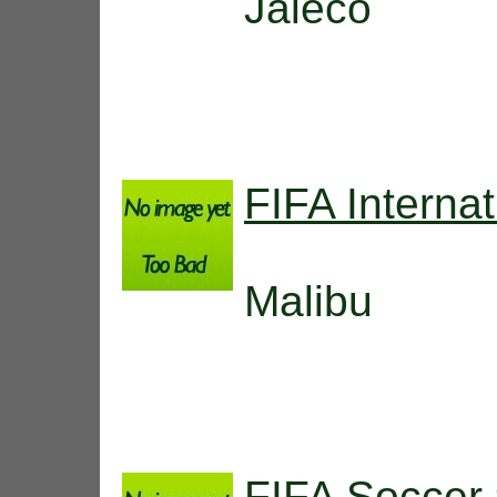
Jaleco
FIFA Interna
Malibu
FIFA Soccer