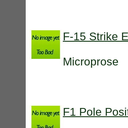
F-15 Strike 
Microprose
F1 Pole Posi