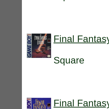
Final Fanta
Square
Final Fantas