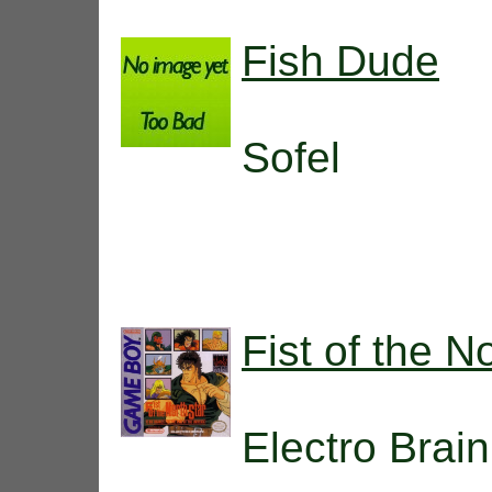
Fish Dude
Sofel
Fist of the N
Electro Brain