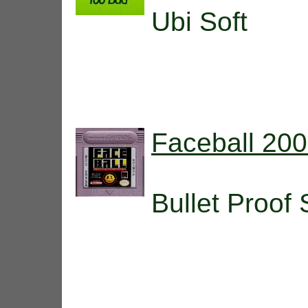
Ubi Soft
Faceball 20
Bullet Proof