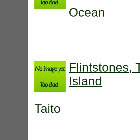
Ocean
Flintstones,
Island
Taito