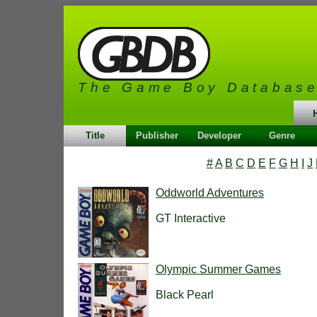
The Game Boy Databas
Title
Publisher
Developer
Genre
#
A
B
C
D
E
F
G
H
I
J
Oddworld Adventures
GT Interactive
Olympic Summer Games
Black Pearl