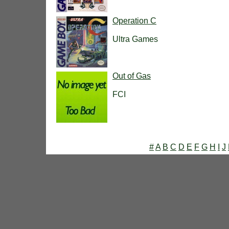
Operation C
Ultra Games
Out of Gas
FCI
#
A
B
C
D
E
F
G
H
I
J