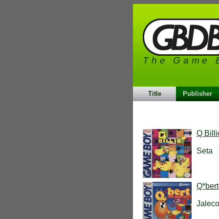
The Game 
Title
Publisher
Q Bill
Seta
Q*bert
Jalec