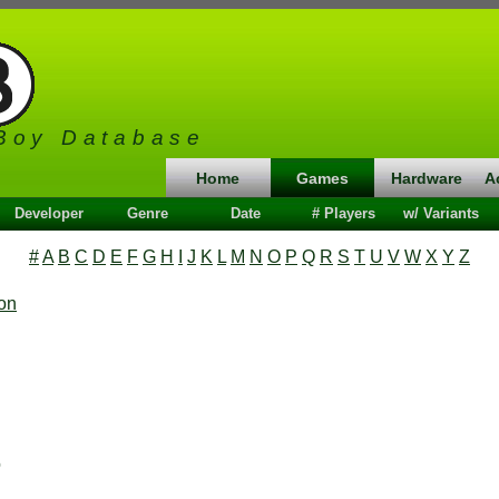
Boy Database
Home
Games
Hardware
A
Developer
Genre
Date
# Players
w/ Variants
#
A
B
C
D
E
F
G
H
I
J
K
L
M
N
O
P
Q
R
S
T
U
V
W
X
Y
Z
ion
o