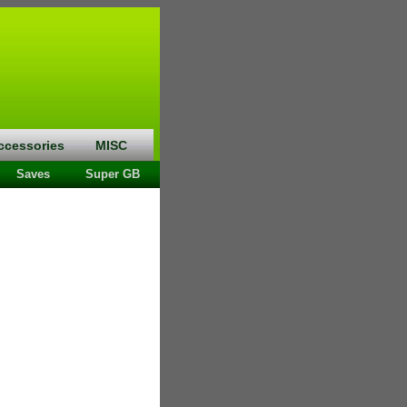
ccessories
MISC
Saves
Super GB