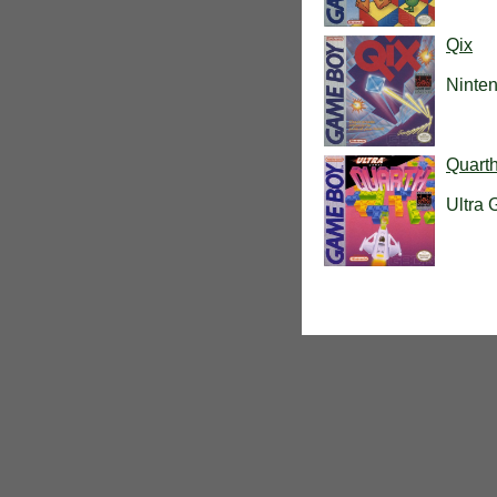
Qix
Ninte
Quart
Ultra