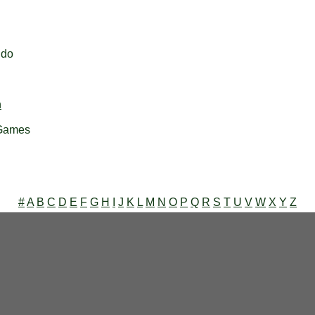
ndo
h
 Games
#
A
B
C
D
E
F
G
H
I
J
K
L
M
N
O
P
Q
R
S
T
U
V
W
X
Y
Z